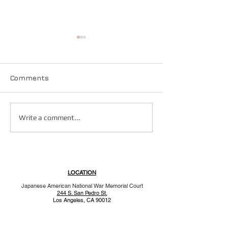
Comments
Vincent H. Ok
You deserve a parade!
Write a comment...
LOCATION
Japanese American National War Memorial Court
244 S. San Pedro St.
Los Angeles, CA 90012
MAILING ADDRESS