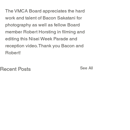
The VMCA Board appreciates the hard 
work and talent of Bacon Sakatani for 
photography as well as fellow Board 
member Robert Horsting in filming and 
editing this Nisei Week Parade and 
reception video. Thank you Bacon and 
Robert!
See All
Recent Posts