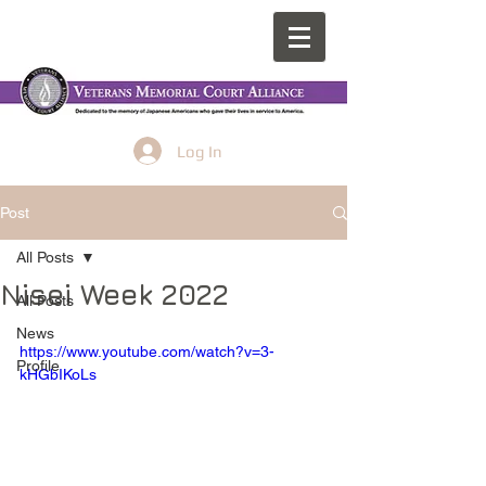
Log In
Post
All Posts
Nisei Week 2022
All Posts
News
https://www.youtube.com/watch?v=3-
Profile
kHGbIKoLs