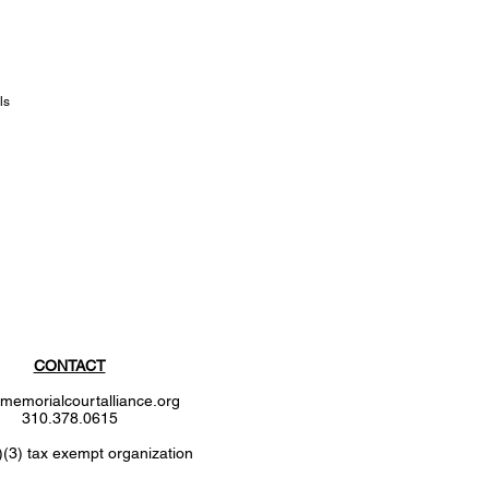
ls
CONTACT
memorialcourtalliance.org
310.378.0615
)(3) tax exempt organization