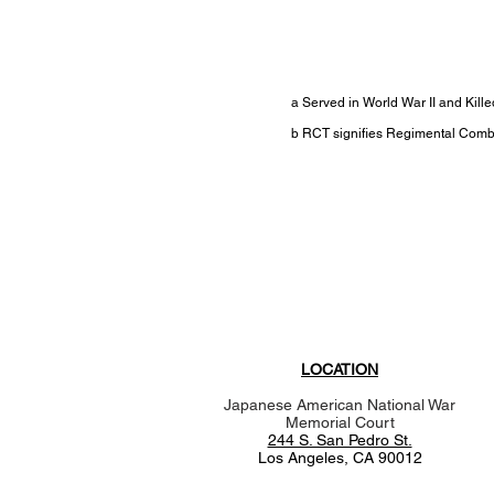
a Served in World War II and Kil
b RCT signifies Regimental Com
LOCATION
Japanese American National War
Memorial Court
244 S. San Pedro St.
Los Angeles, CA 90012