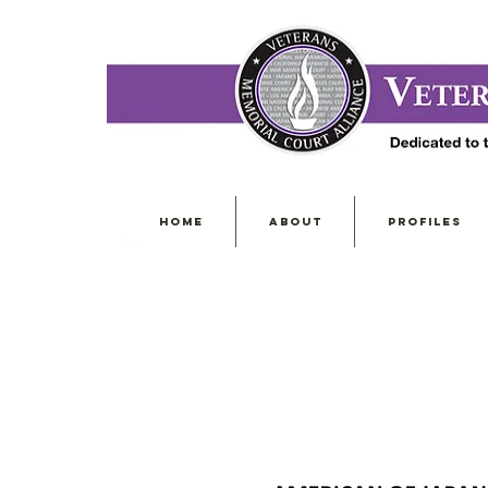
HOME
ABOUT
PROFILES