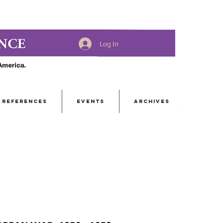
Log In
REFERENCES
EVENTS
ARCHIVES