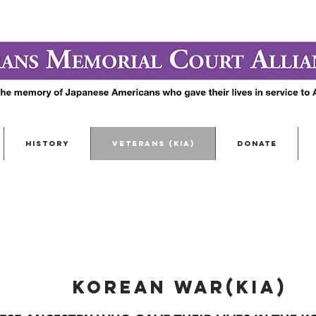
HISTORY
VETERANS (KIA)
DONATE
KOREAN WAR(KIA)