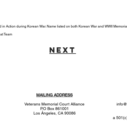
led in Action during Korean War. Name listed on both Korean War and WWII Memoria
bat Team
next
MAILING ADDRESS
Veterans Memorial Court Alliance
info@
P.O Box 861001
Los
Ángeles
, CA 90086
a 501(c