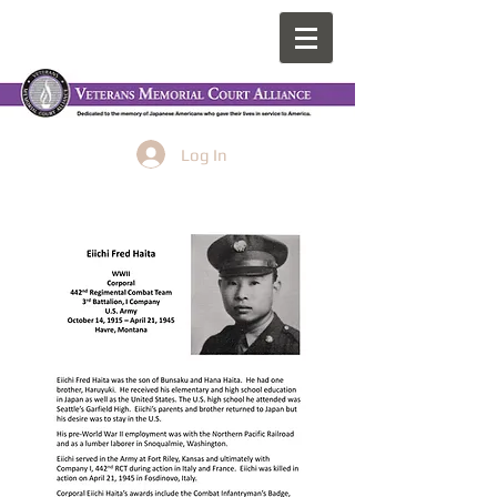
Log In