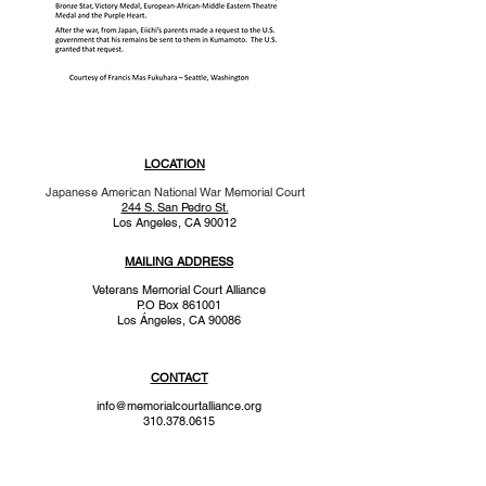
LOCATION
Japanese American National War Memorial Court
244 S. San Pedro St.
Los Angeles, CA 90012
MAILING ADDRESS
Veterans Memorial Court Alliance
P.O Box 861001
Los
Ángeles
, CA 90086
CONTACT
info@memorialcourtalliance.org
310.378.0615
a 501(c)(3) tax exempt organization