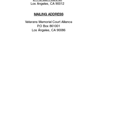
Los Angeles, CA 90012
MAILING ADDRESS
Veterans Memorial Court Alliance
P.O Box 861001
Los
Ángeles
, CA 90086
CONTACT
info@memorialcourtalliance.org
310.378.0615
a 501(c)(3) tax exempt organization
To keep up to date with us,
subscribe to our email list.
Subscribe Now