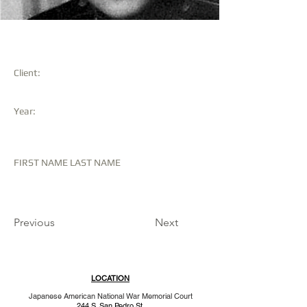
KENYU SHIMABUKURO
Client:
Year:
FIRST NAME LAST NAME
Previous
Next
LOCATION
Japanese American National War Memorial Court
244 S. San Pedro St.