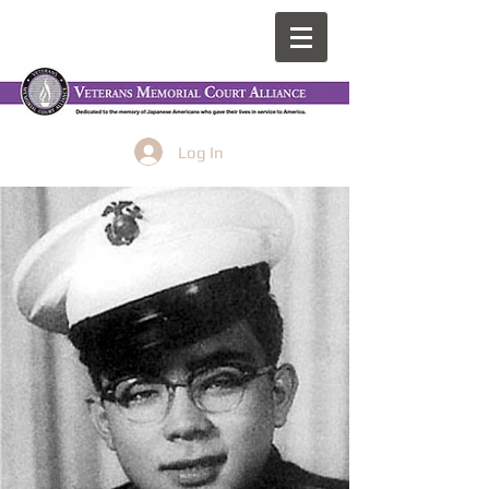
Log In