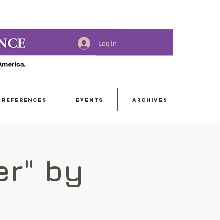
Log In
REFERENCES
EVENTS
ARCHIVES
er" by