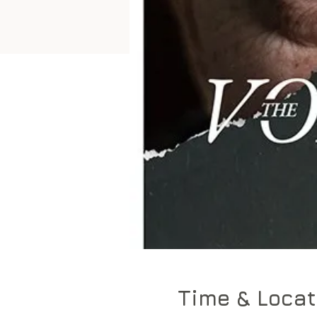
Time & Locat