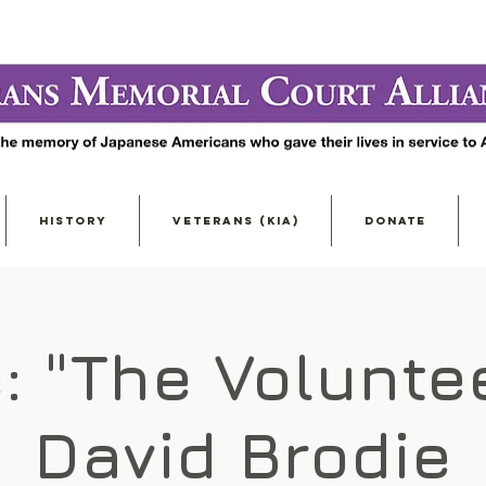
HISTORY
VETERANS (KIA)
DONATE
: "The Volunte
David Brodie