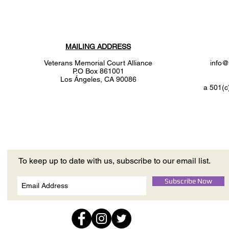
MAILING ADDRESS
Veterans Memorial Court Alliance
info@
P.O Box 861001
Los
Ángeles
, CA 90086
a 501(c
To keep up to date with us, subscribe to our email list.
Subscribe Now