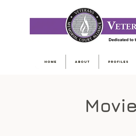
HOME
ABOUT
PROFILES
Movie