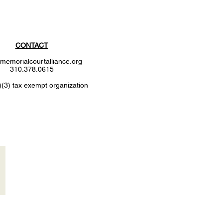
CONTACT
memorialcourtalliance.org
310.378.0615
)(3) tax exempt organization