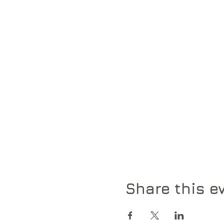
Share this e