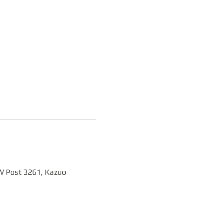
W Post 3261, Kazuo 