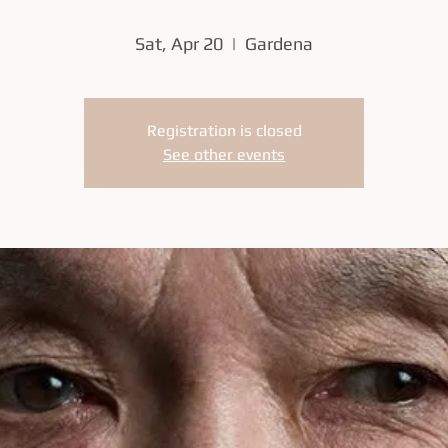
Sat, Apr 20
  |  
Gardena
Registration is closed
See other events