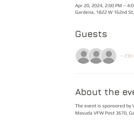
Apr 20, 2024, 2:00 PM – 4:
Gardena, 1822 W 162nd St,
Guests
+ 230 
About the ev
The event is sponsored by 
Masuda VFW Post 3670, Ga