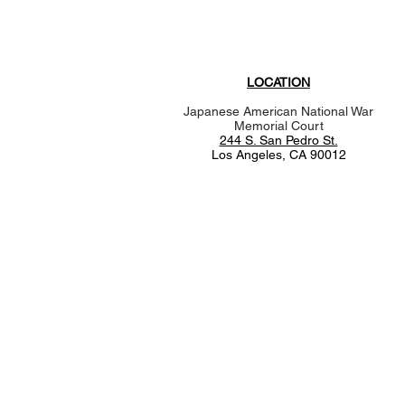
LOCATION
Japanese American National War
Memorial Court
244 S. San Pedro St.
Los Angeles, CA 90012