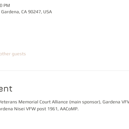
00 PM
 Gardena, CA 90247, USA
other guests
ent
Veterans Memorial Court Alliance (main sponsor), Gardena VF
rdena Nisei VFW post 1961, AACoMP.